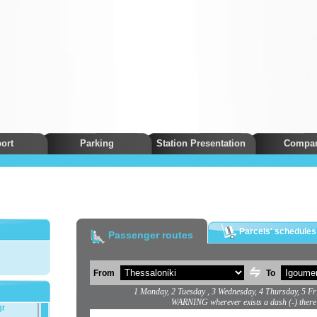
ort
Parking
Station Presentation
Compa
Parcels' schedules
Passenger routes
From
To
1 Monday, 2 Tuesday , 3 Wednesday, 4 Thursday, 5 Fr
WARNING wherever exists a dash (-) there
gr