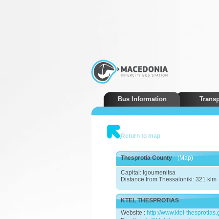
Bus Information
Transp
Return to map
Thesprotia County
(Map)
Capital: Igoumenitsa
Distance from Thessaloniki: 321 klm
KTEL THESPROTIAS
Website :
http://www.ktel-thesprotias.