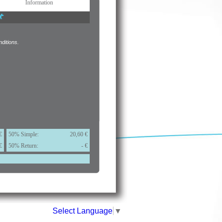
Information
ditions.
€
50% Simple:
20,60 €
€
50% Return:
- €
Select Language
▼