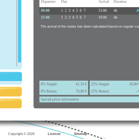
Departure
Day
Arrival
Duration
09:00
1
2
3
4
5
6
7
13:00
4h
15:00
1
2
3
4
5
6
7
19:00
4h
The arrival of the routes has been calculated based on regular con
0% Simple:
41,10 €
25% Simple:
30,80 
0% Return:
70,00 €
25% Return:
- 
Special prices information
Copyright © 2026
License
Sitemap