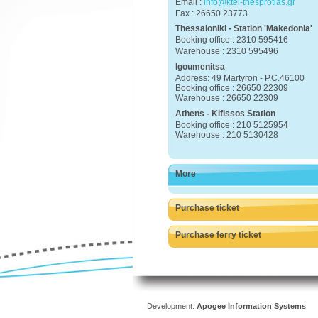
Email :
info@ktel-thesprotias.gr
Fax : 26650 23773
Thessaloniki - Station 'Makedonia'
Booking office : 2310 595416
Warehouse : 2310 595496
Igoumenitsa
Address: 49 Martyron - P.C.46100
Booking office : 26650 22309
Warehouse : 26650 22309
Athens - Kifissos Station
Booking office : 210 5125954
Warehouse : 210 5130428
More
Purchase ticket
Purchase ferry ticket
Development:
Apogee Information Systems