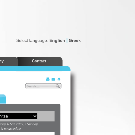
|
Select language:
English
Greek
ny
Contact
Discounts
iday, 6 Saturday, 7 Sunday
 is no schedule