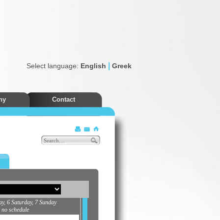
|
Select language:
English
Greek
ny
Contact
Discounts
ay, 6 Saturday, 7 Sunday
s no schedule