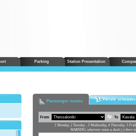
ort
Parking
Station Presentation
Compa
Parcels' schedules
Passenger routes
From
To
1 Monday, 2 Tuesday , 3 Wednesday, 4 Thursday, 5 Frid
WARNING wherever exists a dash (-) there i