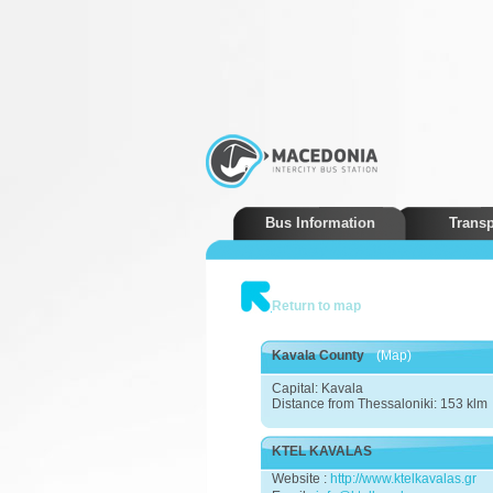
Bus Information
Transp
Return to map
Kavala County
(Map)
Capital: Kavala
Distance from Thessaloniki: 153 klm
KTEL KAVALAS
Website :
http://www.ktelkavalas.gr