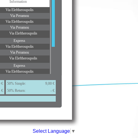
Information
Via Eleftheroupolis
Via Peramou
Via Eleftheroupolis
Via Peramou
Via Eleftheroupolis
Express
Via Eleftheroupolis
Via Peramou
Via Eleftheroupolis
Express
Via Eleftheroupolis
Via Peramou
Via Eleftheroupolis
 €
50% Simple:
9,00 €
- €
50% Return:
Via Eleftheroupolis
- €
ditions.
Select Language
▼