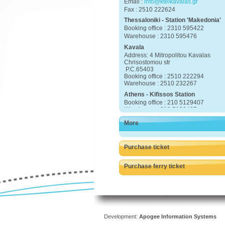
Email :
info@ktelkavalas.gr
Fax : 2510 222624
Thessaloniki - Station 'Makedonia'
Booking office : 2310 595422
Warehouse : 2310 595476
Kavala
Address: 4 Mitropolitou Kavalas
Chrisostomou str
P.C.65403
Booking office : 2510 222294
Warehouse : 2510 232267
Athens - Kifissos Station
Booking office : 210 5129407
Warehouse : 210 5129407
More
25920 23222 Eleftheroupoli
25910 22415 Chrisoupoli
25930 22162 Thasos
Purchase ticket
Purchase ferry ticket
Development:
Apogee Information Systems