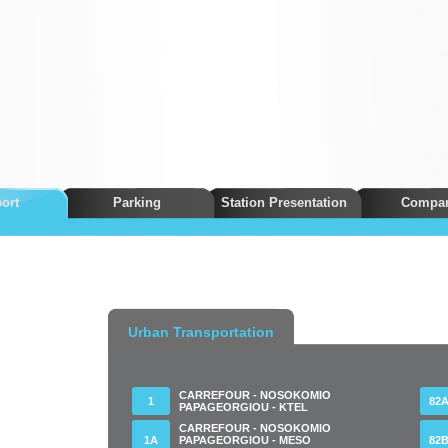
ort
Parking
Station Presentation
Compa
Urban Transportation
CARREFOUR - NOSOKOMIO
1
82
PAPAGEORGIOU - KTEL
CARREFOUR - NOSOKOMIO
1Α
PAPAGEORGIOU - MESO
82