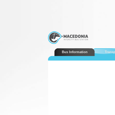
Bus Information
Transp