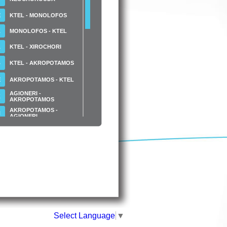
Ε
KTEL - MONOLOFOS
Κ
MONOLOFOS - KTEL
Α
KTEL - XIROCHORI
Β
KTEL - AKROPOTAMOS
Ε
AKROPOTAMOS - KTEL
AGIONERI -
Κ
AKROPOTAMOS
AKROPOTAMOS -
Ν
AGIONERI
N.S. STATHMOS -
LACHANAGORA
N.S. STATHMOS
MESA
APO LACHANAGORA
N.S. STATHMOS -
LACHANAGORA KTEO
N.S.S STATHMOS - KTEO
- MESA APO
LACHANAGORA
N.S. STATHMOS - ATEI
SINDOU
Select Language
▼