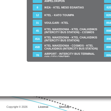
AMPELOKIPON
8
IKEA - KTEL MESO EGNATIAS
82
12
KTEL - KATO TOUMPA
82
31
VOULGARI - KTEL
89
KTEL MAKEDONIA - KTEL CHALKIDIKIS
45
89
(INTERCITY BUS STATION) - COSMOS
KTEL MAKEDONIA - KTEL CHALKIDIKIS
45Α
89
(INTERCITY BUS STATION)
KTEL MAKEDONIA - COSMOS - KTEL
45Β
89
CHALKIDIKIS (INTERCITY BUS STATION)
AIRPORT - INTERCITY BUS TERMINAL
78
89
(VIA CITY CENTRE)
AIRPORT - INTERCITY BUS TERNIMAL (
78Α
9
VIA CITY CENTRE)
AIRPORT - INTERCITY BUS TERMINAL -
78Ν
9Α
NIGHT LINE
80
THESSALONIKI - MALGARA
9Β
80Α
KTEL - MALGARA MESO ANATOLIKOU
9Ε
80Β
MALGARA - KTEL MESO ANATOLIKOU
52
Copyright © 2026
License
Sitemap
80Ε
KTEL - MALGARA MESO IONIAS