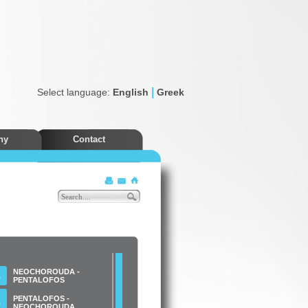
|
Select language:
English
Greek
ny
Contact
Discounts
NEOCHOROUDA -
Α
PENTALOFOS
PENTALOFOS -
Β
NEOCHOROUDA