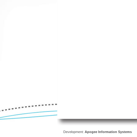
Development:
Apogee Information Systems