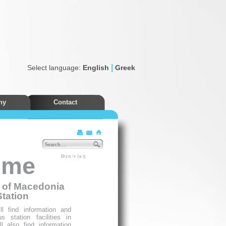
|
Select language:
English
Greek
ny
Contact
Discounts
ome
Θεσ/νίκη
e of Macedonia
Station
l find information and
 station facilities in
l also find information