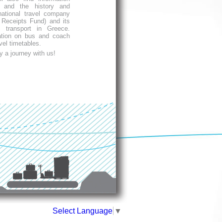
 and the history and
ational travel company
Receipts Fund) and its
c transport in Greece.
ation on bus and coach
vel timetables.
y a journey with us!
Select Language
▼