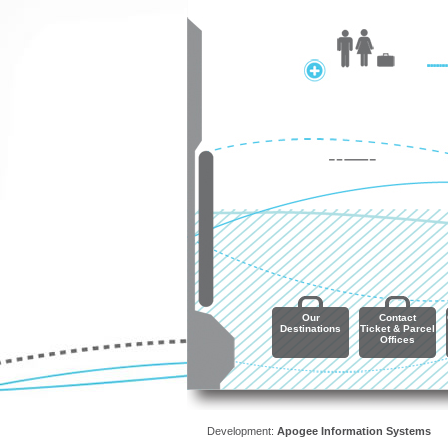
Our
Contact
Destinations
Ticket & Parcel
Offices
Development:
Apogee Information Systems