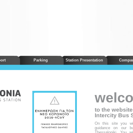
ort
Parking
Station Presentation
Compa
welc
to the websit
Intercity Bus 
On this site you wil
guidance on our bus
Thessaloniki. You wil