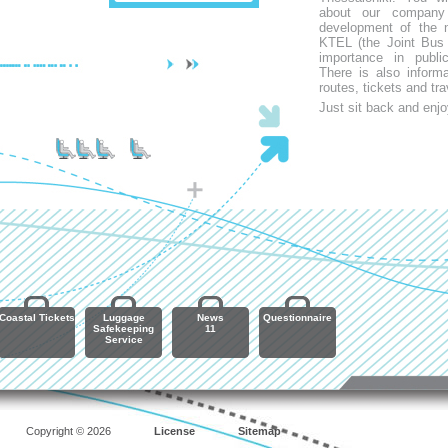
about our company
development of the n
KTEL (the Joint Bus 
importance in publi
There is also inform
routes, tickets and tra
Just sit back and enjo
Coastal Tickets
Luggage
News
Questionnaire
Safekeeping
11
Service
Copyright © 2026
License
Sitemap