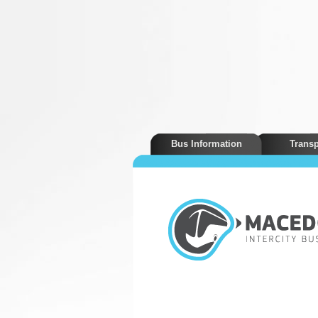
Bus Information
Transp