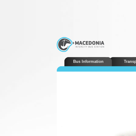
Bus Information
Transp