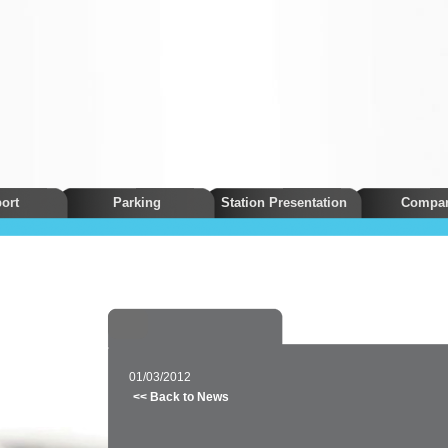
ort
Parking
Station Presentation
Compa
01/03/2012
<< Back to News