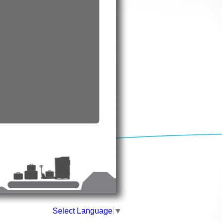
Select Language
▼