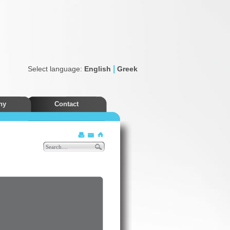
|
Select language:
English
Greek
ny
Contact
Discounts