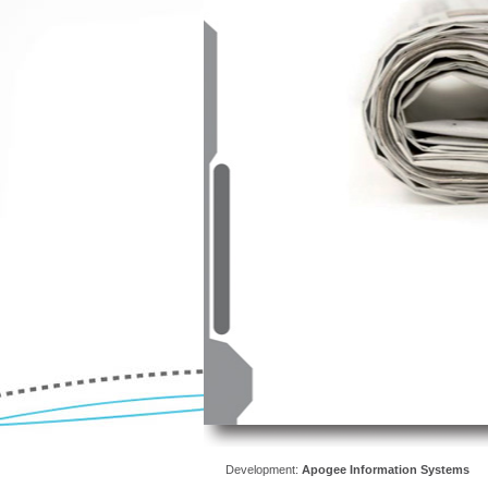
Development:
Apogee Information Systems