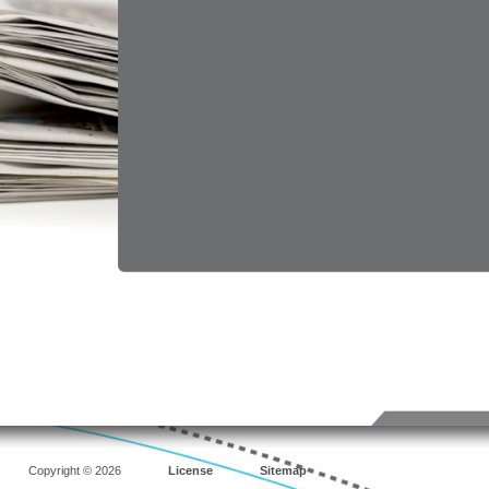
Copyright © 2026
License
Sitemap