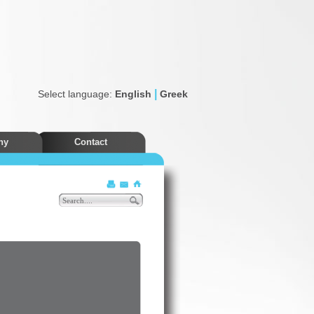
|
Select language:
English
Greek
ny
Contact
Discounts