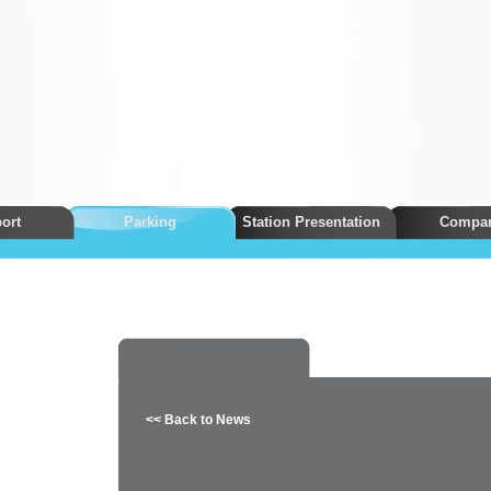
ort
Parking
Station Presentation
Compa
<< Back to News