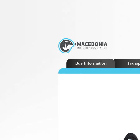
Bus Information
Transp