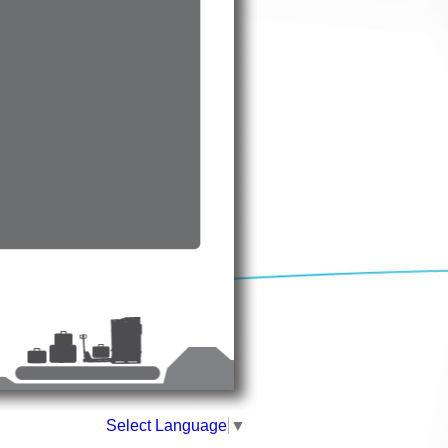
Select Language
▼