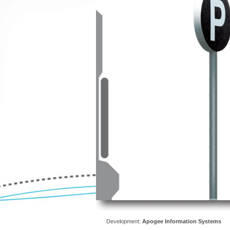
Development:
Apogee Information Systems