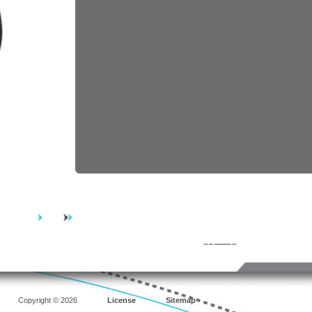
Copyright © 2026
License
Sitemap